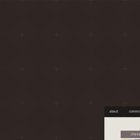
about
commis
chess