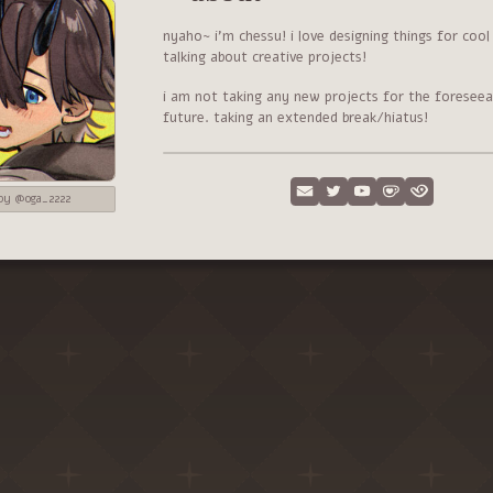
nyaho~ i'm chessu! i love designing things for coo
talking about creative projects!
i am not taking any new projects for the foreseea
future. taking an extended break/hiatus!
 by @oga_2222