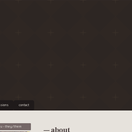
sions
contact
u • they/them
— about