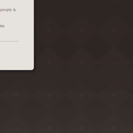
l people &
ble